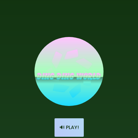
🔊 PLAY!