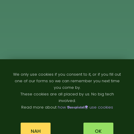
We only use cookies if you consent to it, or if you fill out
one of our forms so we can remember you next time
you come by.
These cookies are all placed by us. No big tech
involved.
Read more about
how 𝕭𝖆𝖘𝖘𝖕𝖎𝖘𝖙𝖔𝖑🌍 use cookies
NAH
OK