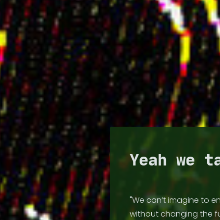
🏡 HOME
💽 DISCOG
Yeah we t
📻 RADIO
"We can’t imagine to en
📺 VIDEO
without changing the 