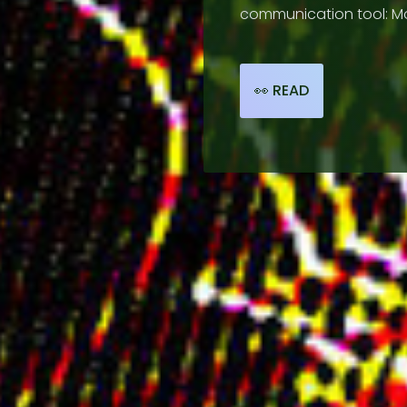
communication tool: Mo
📰 HI-LIGHTS
👀 READ
🧑🏾‍🤝‍🧑🏼 ARTISTS
☔ ABOUT
🔗 LINKS