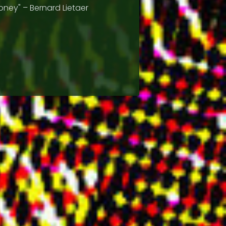
ney" – Bernard Lietaer