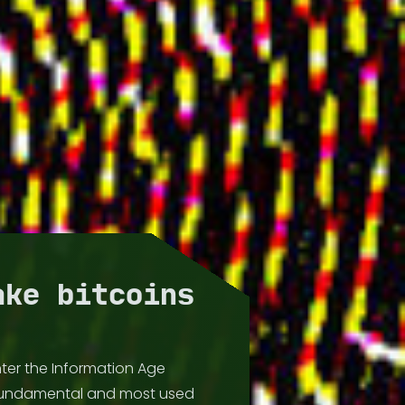
ake bitcoins
ter the Information Age
fundamental and most used