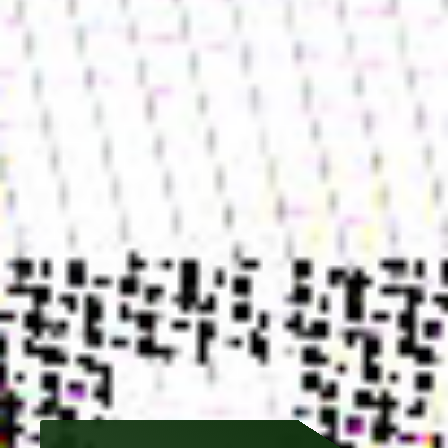
🏡 HOME