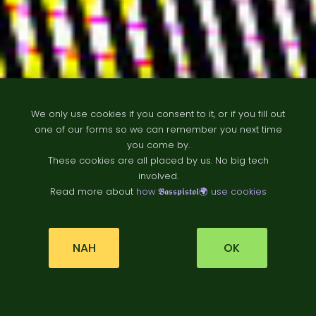
We only use cookies if you consent to it, or if you fill out
one of our forms so we can remember you next time
you come by.
These cookies are all placed by us. No big tech
B
ä
t
t
r
e
t
i
d
e
involved.
Read more about
how 𝕭𝖆𝖘𝖘𝖕𝖎𝖘𝖙𝖔𝖑🌍 use cookies
r
NAH
OK