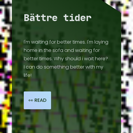
💽 DISCOG
Bättre tider
📻 RADIO
I'm waiting for better times. I'm laying
📺 VIDEO
home in the sofa and waiting for
better times. Why should i wait here?
I can do something better with my
📰 HI-LIGHTS
life!
🧑🏾‍🤝‍🧑🏼 ARTISTS
👀 READ
☔ ABOUT
🔗 LINKS