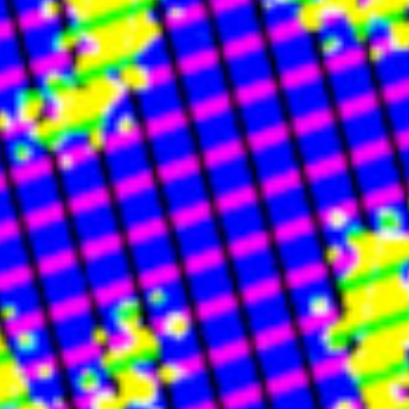
🔗 LINKS