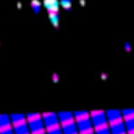
🏡 HOME