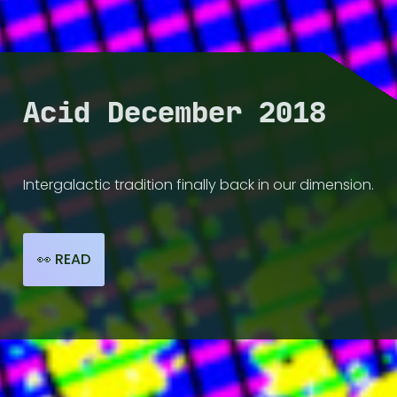
💽 DISCOG
📻 RADIO
Acid December 2018
📺 VIDEO
Intergalactic tradition finally back in our dimension.
📰 HI-LIGHTS
👀 READ
🧑🏾‍🤝‍🧑🏼 ARTISTS
☔ ABOUT